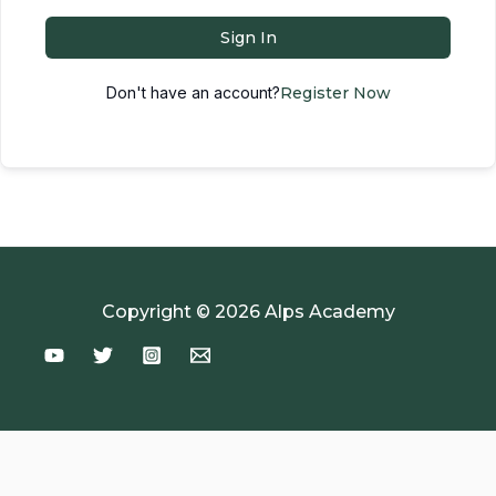
Sign In
Don't have an account?
Register Now
Copyright © 2026 Alps Academy