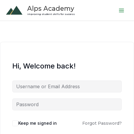
Skip
Alps Academy
to
improving student skills for success
content
Hi, Welcome back!
Keep me signed in
Forgot Password?