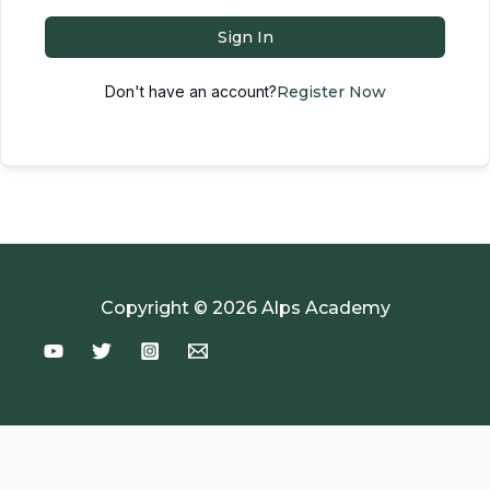
Sign In
Don't have an account?
Register Now
Copyright © 2026 Alps Academy