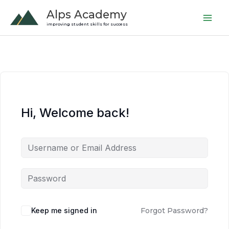
Skip
Alps Academy
to
improving student skills for success
content
Hi, Welcome back!
Keep me signed in
Forgot Password?