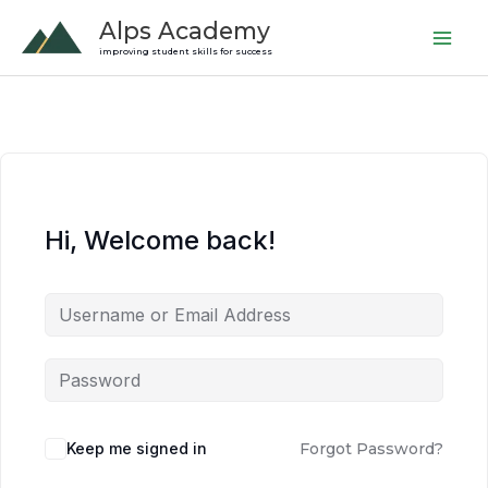
Skip
Alps Academy
to
improving student skills for success
content
Hi, Welcome back!
Keep me signed in
Forgot Password?