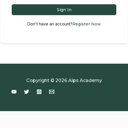
Sign In
Don't have an account?
Register Now
Copyright © 2026 Alps Academy