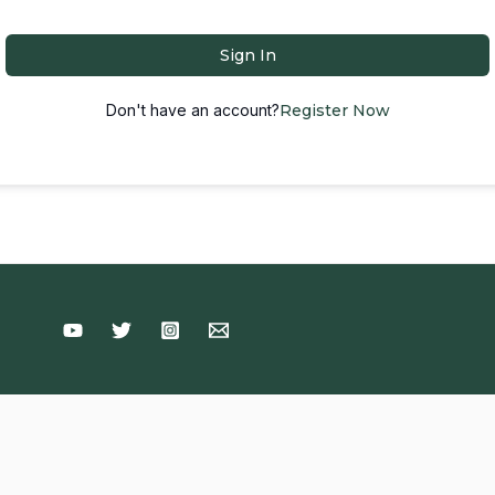
Sign In
Don't have an account?
Register Now