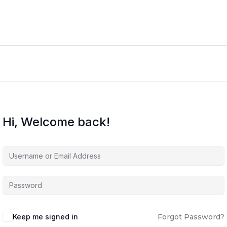
Hi, Welcome back!
Keep me signed in
Forgot Password?