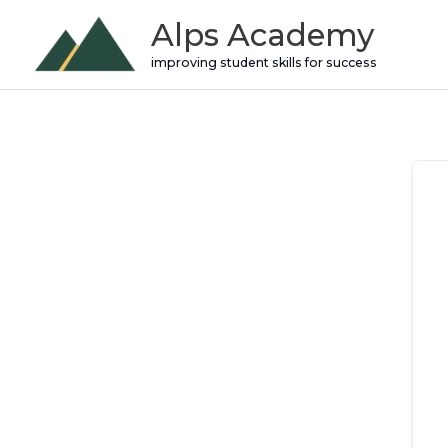
Skip
Alps Academy
to
improving student skills for success
content