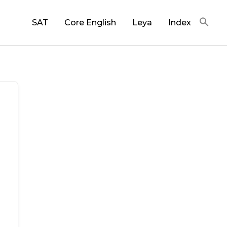
SAT
Core English
Leya
Index