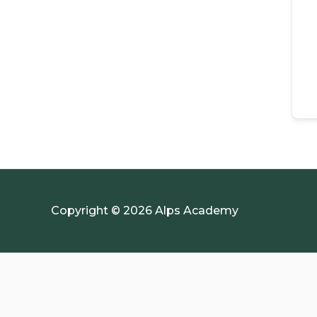
Copyright © 2026 Alps Academy