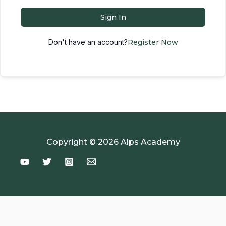
Sign In
Don't have an account?
Register Now
Copyright © 2026 Alps Academy