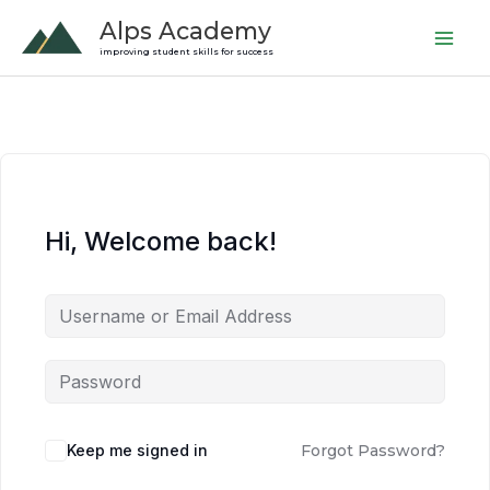
Skip
Alps Academy
to
improving student skills for success
content
Hi, Welcome back!
Keep me signed in
Forgot Password?