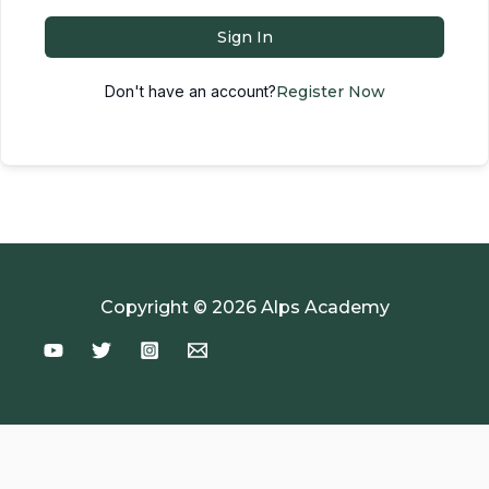
Sign In
Don't have an account?
Register Now
Copyright © 2026 Alps Academy