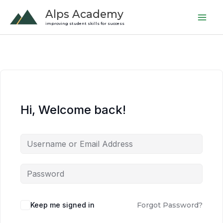
Skip
Alps Academy
to
improving student skills for success
content
Hi, Welcome back!
Keep me signed in
Forgot Password?