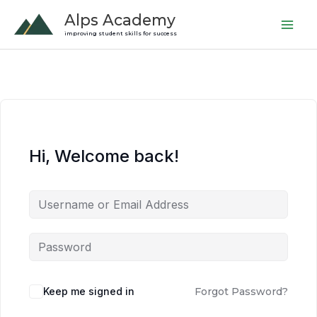
Skip
Alps Academy
to
improving student skills for success
content
Hi, Welcome back!
Keep me signed in
Forgot Password?