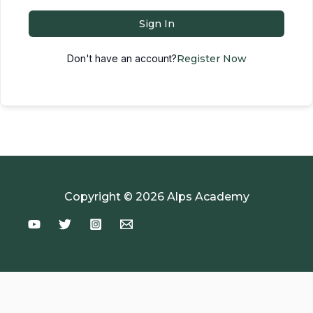
Sign In
Don't have an account?
Register Now
Copyright © 2026 Alps Academy