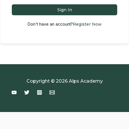
Sign In
Don't have an account?
Register Now
Copyright © 2026 Alps Academy