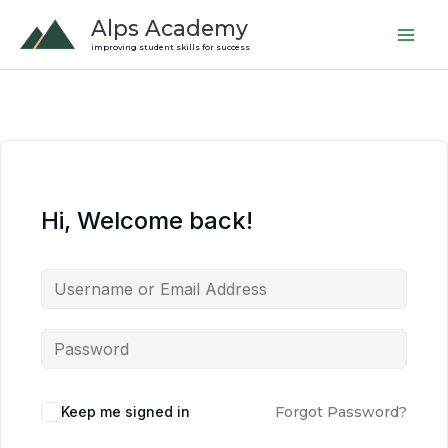
Skip
Alps Academy
to
improving student skills for success
content
Hi, Welcome back!
Keep me signed in
Forgot Password?