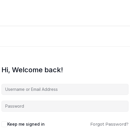
Hi, Welcome back!
Keep me signed in
Forgot Password?