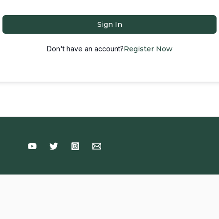
Sign In
Don't have an account?
Register Now