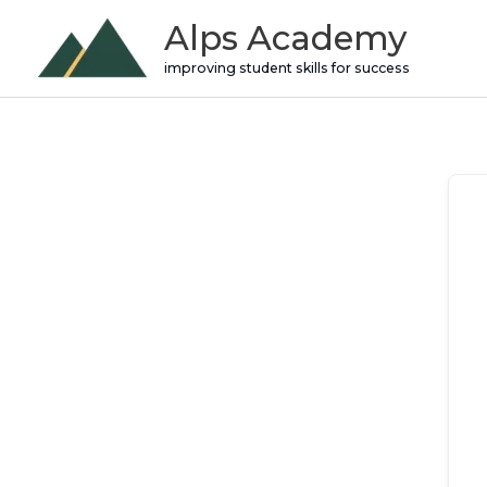
Skip
Alps Academy
to
improving student skills for success
content