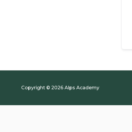
Copyright © 2026 Alps Academy