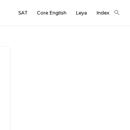
SAT
Core English
Leya
Index