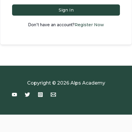
Sign In
Don't have an account?
Register Now
Copyright © 2026 Alps Academy