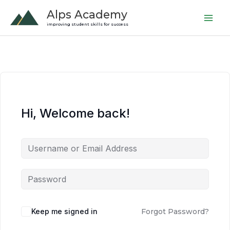
Skip
Alps Academy
to
improving student skills for success
content
Hi, Welcome back!
Keep me signed in
Forgot Password?