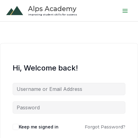
Skip
Alps Academy
to
improving student skills for success
content
Hi, Welcome back!
Keep me signed in
Forgot Password?