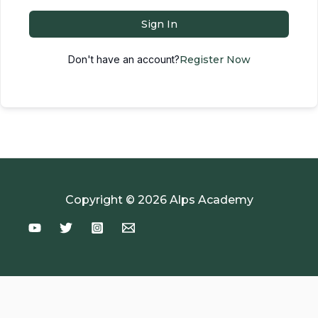
Sign In
Don't have an account?
Register Now
Copyright © 2026 Alps Academy