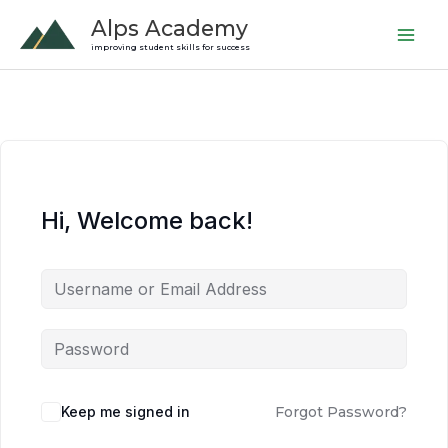
Skip
Alps Academy
to
improving student skills for success
content
Hi, Welcome back!
Keep me signed in
Forgot Password?