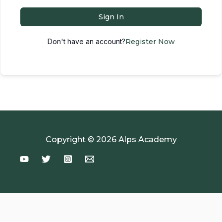
Sign In
Don't have an account?
Register Now
Copyright © 2026 Alps Academy