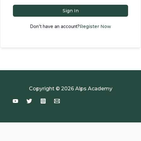
Sign In
Don't have an account?
Register Now
Copyright © 2026 Alps Academy