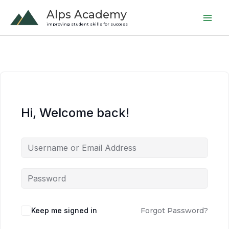
Skip
Alps Academy
to
improving student skills for success
content
Hi, Welcome back!
Keep me signed in
Forgot Password?