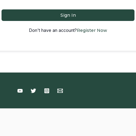
Sign In
Don't have an account?
Register Now