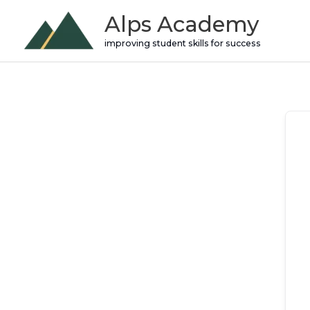
Skip
Alps Academy
to
improving student skills for success
content