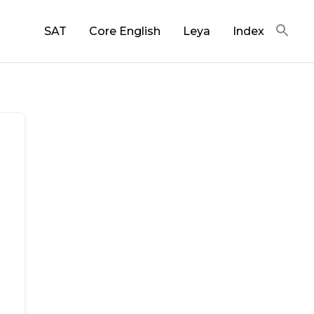
SAT
Core English
Leya
Index