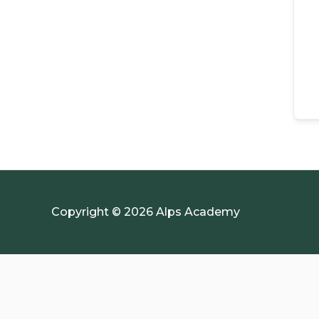
Copyright © 2026 Alps Academy