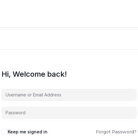
Hi, Welcome back!
Keep me signed in
Forgot Password?