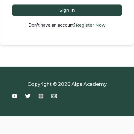
Sign In
Don't have an account?
Register Now
Copyright © 2026 Alps Academy