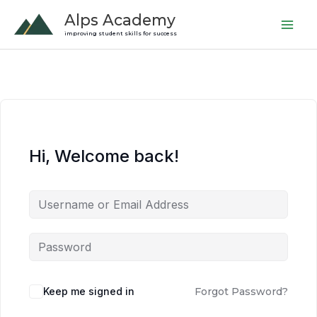
Skip
Alps Academy
to
improving student skills for success
content
Hi, Welcome back!
Keep me signed in
Forgot Password?