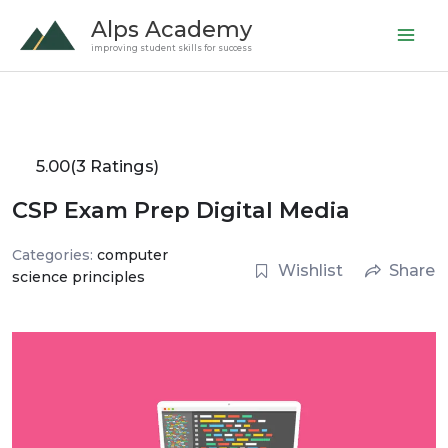
Skip
Alps Academy
to
improving student skills for success
content
5.00
(3 Ratings)
CSP Exam Prep Digital Media
Categories:
computer
Wishlist
Share
science principles