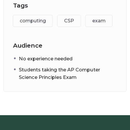
Tags
There are other courses, articles, web pages and
videos provided on this website to help you with
computing
CSP
exam
your exam preparation
(see
https://www.alps.academy/apcspexam/
).
Audience
No experience needed
Students taking the AP Computer
Science Principles Exam