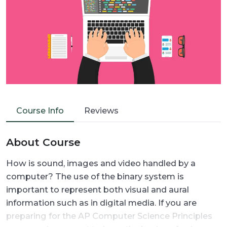
Course Info
Reviews
About Course
How is sound, images and video handled by a
computer? The use of the binary system is
important to represent both visual and aural
information such as in digital media. If you are
preparing for the AP Computer Science Principles