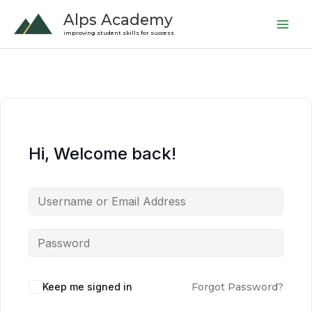
Skip
Alps Academy
to
improving student skills for success
content
Hi, Welcome back!
Keep me signed in
Forgot Password?