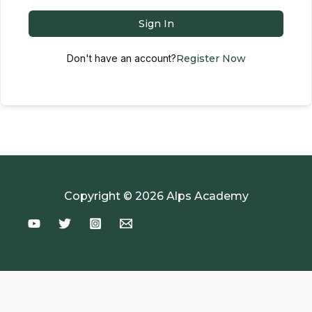
Sign In
Don't have an account?
Register Now
Copyright © 2026 Alps Academy