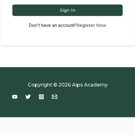
Sign In
Don't have an account?
Register Now
Copyright © 2026 Alps Academy