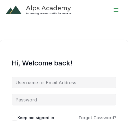
Skip
Alps Academy
to
improving student skills for success
content
Hi, Welcome back!
Keep me signed in
Forgot Password?