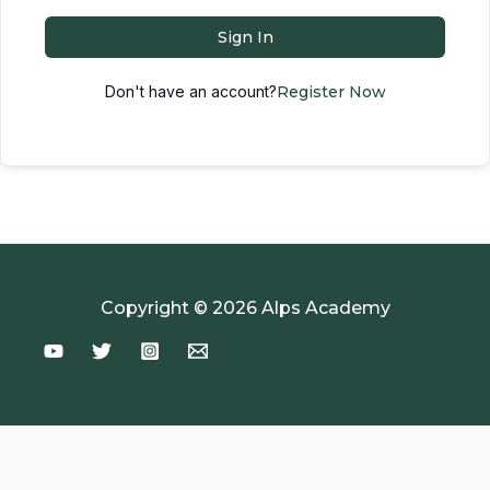
Sign In
Don't have an account?
Register Now
Copyright © 2026 Alps Academy