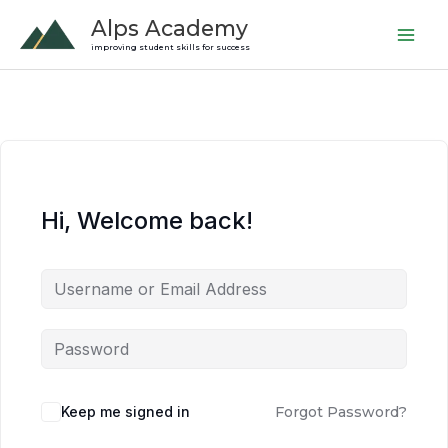
Skip
Alps Academy
to
improving student skills for success
content
Hi, Welcome back!
Keep me signed in
Forgot Password?