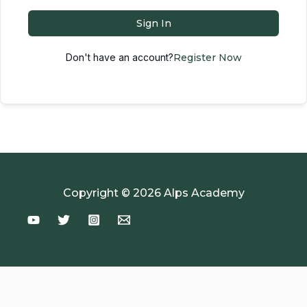
Sign In
Don't have an account?
Register Now
Copyright © 2026 Alps Academy