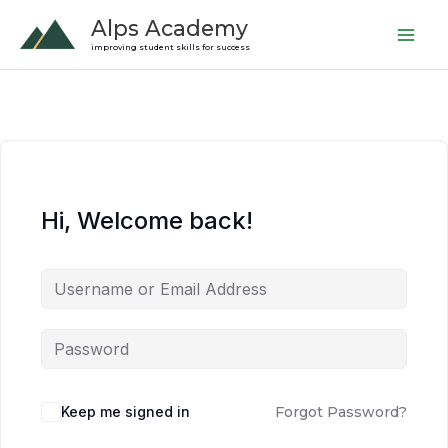
Skip
Alps Academy
to
improving student skills for success
content
Hi, Welcome back!
Keep me signed in
Forgot Password?