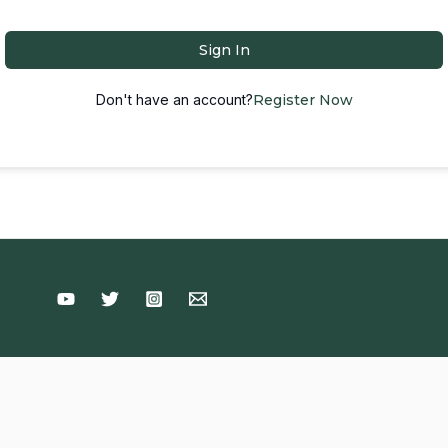
Sign In
Don't have an account?
Register Now