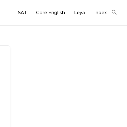
SAT
Core English
Leya
Index