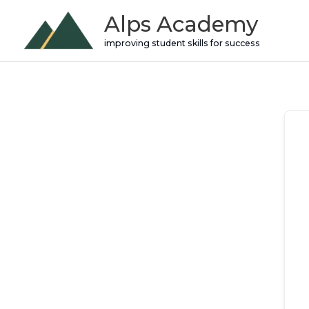
Skip
Alps Academy
to
improving student skills for success
content