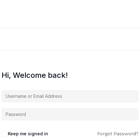
Hi, Welcome back!
Keep me signed in
Forgot Password?