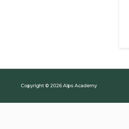
Copyright © 2026 Alps Academy