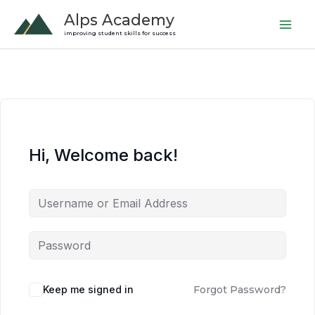
Skip
Alps Academy
to
improving student skills for success
content
Hi, Welcome back!
Keep me signed in
Forgot Password?