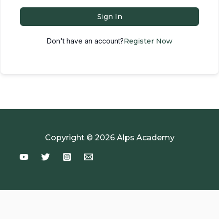
Sign In
Don't have an account?
Register Now
Copyright © 2026 Alps Academy