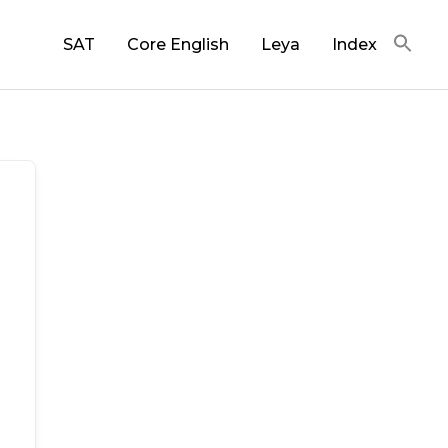
SAT
Core English
Leya
Index