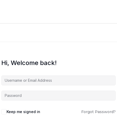
Hi, Welcome back!
Keep me signed in
Forgot Password?