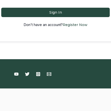
Sign In
Don't have an account?
Register Now