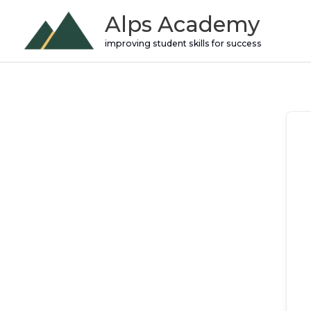
Skip
Alps Academy
to
improving student skills for success
content