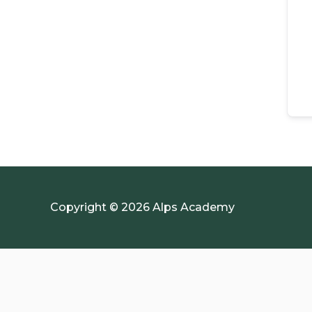
Copyright © 2026 Alps Academy