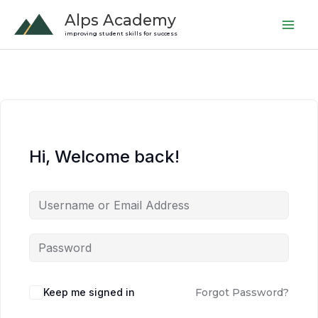
Skip
Alps Academy
to
improving student skills for success
content
Hi, Welcome back!
Keep me signed in
Forgot Password?