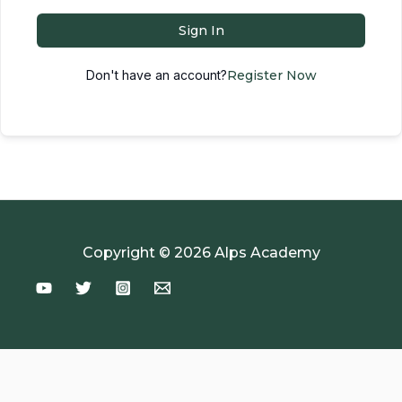
Sign In
Don't have an account?
Register Now
Copyright © 2026 Alps Academy