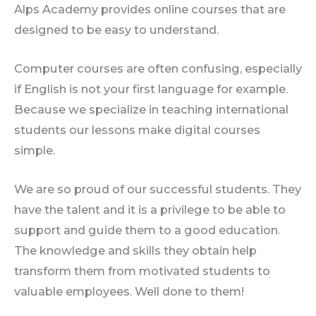
Alps Academy provides online courses that are
designed to be easy to understand.
Computer courses are often confusing, especially
if English is not your first language for example.
Because we specialize in teaching international
students our lessons make digital courses
simple.
We are so proud of our successful students. They
have the talent and it is a privilege to be able to
support and guide them to a good education.
The knowledge and skills they obtain help
transform them from motivated students to
valuable employees. Well done to them!