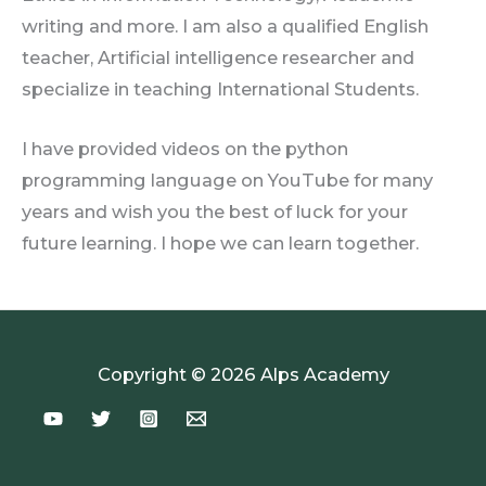
writing and more. I am also a qualified English
teacher, Artificial intelligence researcher and
specialize in teaching International Students.
I have provided videos on the python
programming language on YouTube for many
years and wish you the best of luck for your
future learning. I hope we can learn together.
Copyright © 2026 Alps Academy