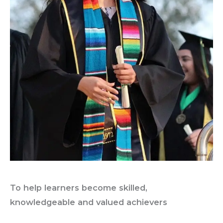
To help learners become skilled,
knowledgeable and valued achievers