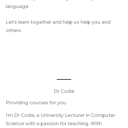
language.
Let’s learn together and help us help you and
others.
Dr Codie
Providing courses for you
I’m Dr Codie, a University Lecturer in Computer
Science with a passion for teaching. With