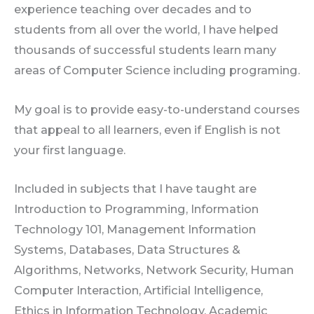
experience teaching over decades and to
students from all over the world, I have helped
thousands of successful students learn many
areas of Computer Science including programing.
My goal is to provide easy-to-understand courses
that appeal to all learners, even if English is not
your first language.
Included in subjects that I have taught are
Introduction to Programming, Information
Technology 101, Management Information
Systems, Databases, Data Structures &
Algorithms, Networks, Network Security, Human
Computer Interaction, Artificial Intelligence,
Ethics in Information Technology, Academic