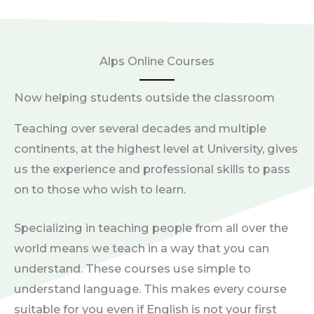
Alps Online Courses
Now helping students outside the classroom
Teaching over several decades and multiple
continents, at the highest level at University, gives
us the experience and professional skills to pass
on to those who wish to learn.
Specializing in teaching people from all over the
world means we teach in a way that you can
understand. These courses use simple to
understand language. This makes every course
suitable for you even if English is not your first