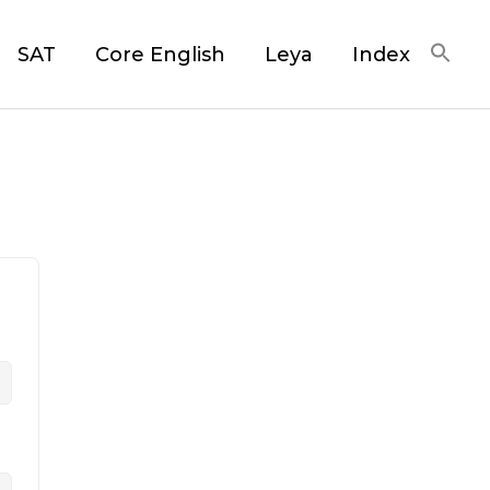
SAT
Core English
Leya
Index