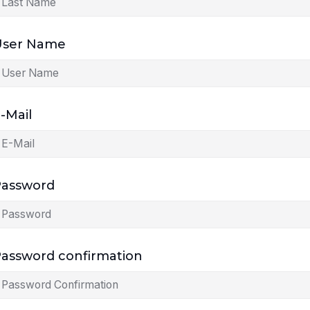
User Name
-Mail
Password
assword confirmation