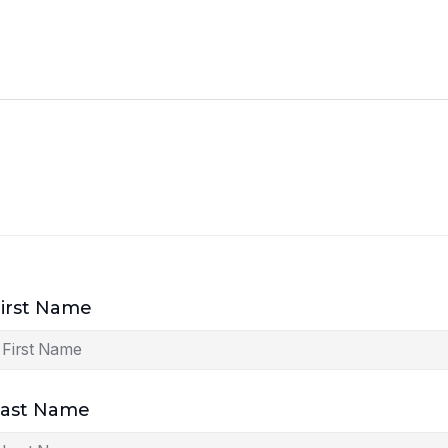
irst Name
Last Name