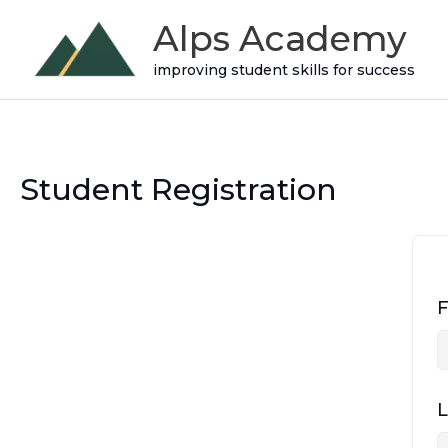
Skip
Alps Academy
to
improving student skills for success
content
Student Registration
F