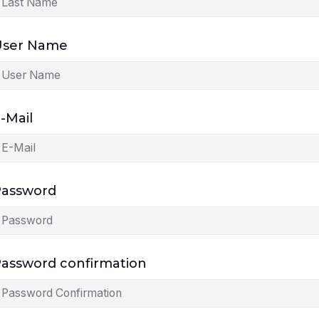
User Name
-Mail
Password
assword confirmation