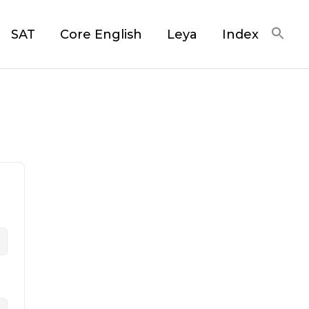
SAT
Core English
Leya
Index