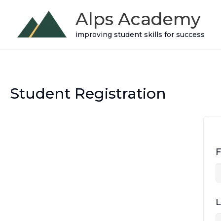
Skip
Alps Academy
to
improving student skills for success
content
Student Registration
F