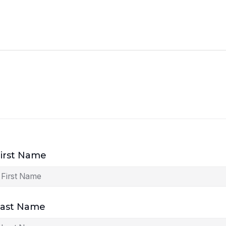
irst Name
Last Name